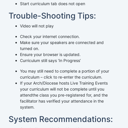
Start curriculum tab does not open
Trouble-Shooting Tips:
Video will not play
Check your internet connection.
Make sure your speakers are connected and
turned on.
Ensure your browser is updated.
Curriculum still says ‘In Progress’
You may still need to complete a portion of your
curriculum – click to re-enter the curriculum.
If your Arch/Diocese hosts Live Training Events
your curriculum will not be complete until you
attendthe class you pre-registered for, and the
facilitator has verified your attendance in the
system.
System Recommendations: