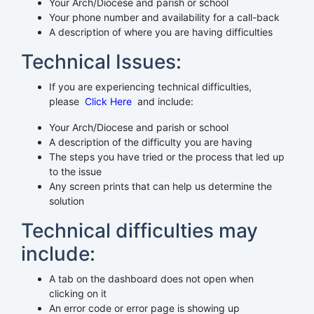
Your Arch/Diocese and parish or school
Your phone number and availability for a call-back
A description of where you are having difficulties
Technical Issues:
If you are experiencing technical difficulties,
please
Click Here
and include:
Your Arch/Diocese and parish or school
A description of the difficulty you are having
The steps you have tried or the process that led up
to the issue
Any screen prints that can help us determine the
solution
Technical difficulties may
include:
A tab on the dashboard does not open when
clicking on it
An error code or error page is showing up