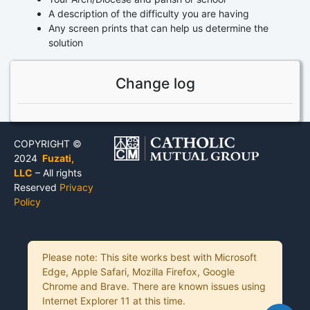
A description of the difficulty you are having
Any screen prints that can help us determine the
solution
Change log
COPYRIGHT ©
2024
Fuzati,
LLC
– All rights
Reserved
Privacy
Policy
Please note: This site works best with Microsoft
Edge, Apple Safari, Mozilla Firefox, Google
Chrome and Brave. There are known issues using
Internet Explorer 11 at this time.