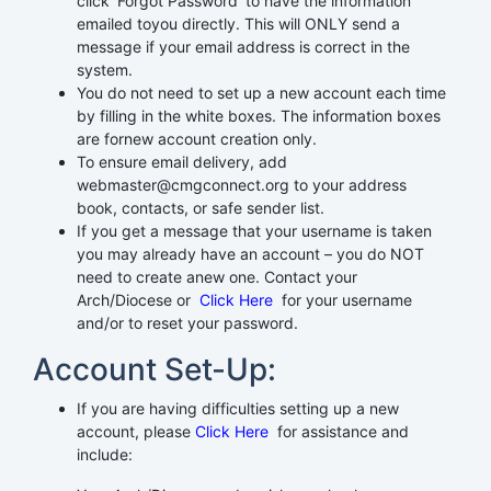
click ‘Forgot Password’ to have the information
emailed toyou directly. This will ONLY send a
message if your email address is correct in the
system.
You do not need to set up a new account each time
by filling in the white boxes. The information boxes
are fornew account creation only.
To ensure email delivery, add
webmaster@cmgconnect.org to your address
book, contacts, or safe sender list.
If you get a message that your username is taken
you may already have an account – you do NOT
need to create anew one. Contact your
Arch/Diocese or
Click Here
for your username
and/or to reset your password.
Account Set-Up:
If you are having difficulties setting up a new
account, please
Click Here
for assistance and
include: