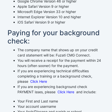
Google Chrome Version 46 or higher
Apple Safari Version 9 or higher
Microsoft Edge Version 33 or higher
Internet Explorer Version 10 and higher
iOS Safari Version 9 or higher
Paying for your background
check:
The company name that shows up on your credit
card statement will be: Fuzati CMG Connect.
You will receive a receipt for the payment within 24
hours (often sooner) for the payment.
If you are experiencing technical difficulties
completing a training or a background check,
please
Click Here
If you are experiencing background check
PAYMENT isses, please
Click Here
and include:
Your First and Last name
Your account username
Your Arch/Diocese and parish or school