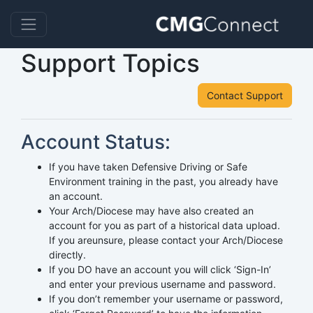
Support Topics
Contact Support
Account Status:
If you have taken Defensive Driving or Safe
Environment training in the past, you already have
an account.
Your Arch/Diocese may have also created an
account for you as part of a historical data upload.
If you areunsure, please contact your Arch/Diocese
directly.
If you DO have an account you will click ‘Sign-In’
and enter your previous username and password.
If you don’t remember your username or password,